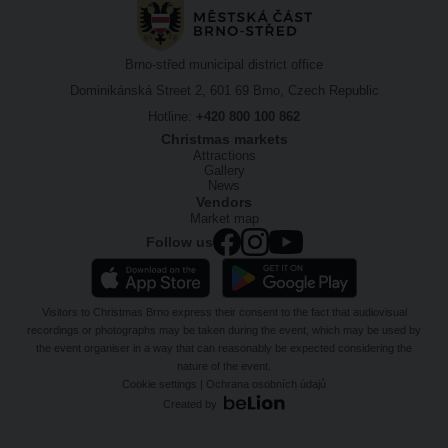
Brno-střed municipal district office
Dominikánská Street 2, 601 69 Brno, Czech Republic
Hotline:
+420 800 100 862
Christmas markets
Attractions
Gallery
News
Vendors
Market map
Follow us
Visitors to Christmas Brno express their consent to the fact that audiovisual
recordings or photographs may be taken during the event, which may be used by
the event organiser in a way that can reasonably be expected considering the
nature of the event.
Cookie settings
|
Ochrana osobních údajů
Created by