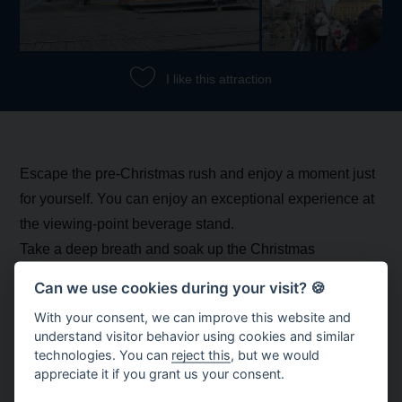
I like this attraction
Escape the pre-Christmas rush and enjoy a moment just
for yourself. You can enjoy an exceptional experience at
the viewing-point beverage stand.
Take a deep breath and soak up the Christmas
atmosphere in Brno. The intoxicating aromas of festive
Can we use cookies during your visit? 🍪
drinks and treats, and the sparkling glow of bright
With your consent, we can improve this website and
decorations, will put you in the Christmas spirit and
understand visitor behavior using cookies and similar
transport you to a place of peace and tranquillity. And a
technologies. You can
reject this
, but we would
appreciate it if you grant us your consent.
selfie with the view of the Advent festivities in the
background will definitely be worth it!