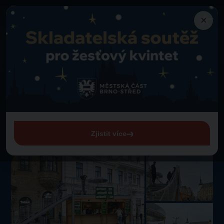
×
Attractions
Back to Attractions
Stand with a view of the Freedom Square (náměstí Svobody)
Stand with a view of the
Freedom Square (náměstí
Svobody)
Zjistit více
Freedom Square