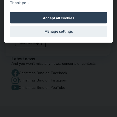
Thank you!
Accept all cookies
Manage settings
Opening hours
daily
10 AM – 10 PM
Show on map
Latest news
And you won't miss any news, concerts or contests.
Christmas Brno on Facebook
Christmas Brno on Instagram
Christmas Brno on YouTube