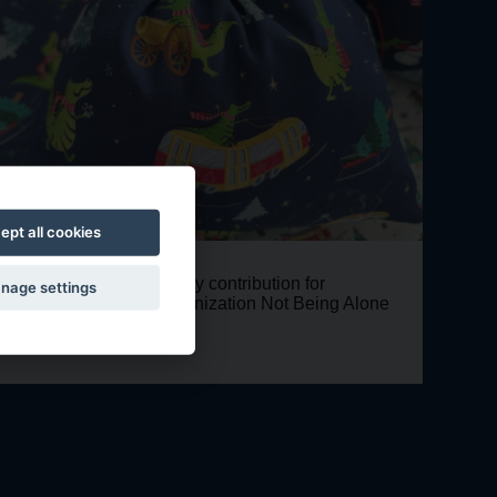
ept all cookies
Voluntary contribution for
Christmas
nage settings
the organization Not Being Alone
bags with
crocodile