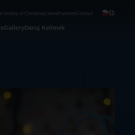
e history of Christmas trees
Partners
Contact
s
Gallery
Daruj Kelímek