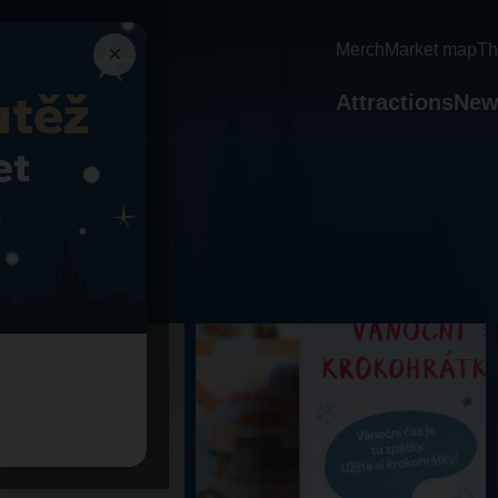
×
Merch
Market map
Th
Attractions
New