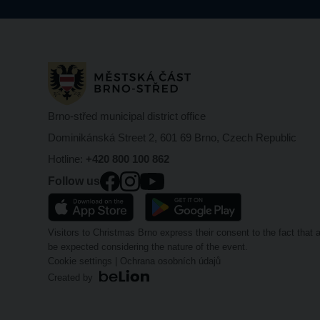
Brno-střed municipal district office
Dominikánská Street 2, 601 69 Brno, Czech Republic
Hotline:
+420 800 100 862
Follow us
Visitors to Christmas Brno express their consent to the fact tha
be expected considering the nature of the event.
Cookie settings
|
Ochrana osobních údajů
Created by