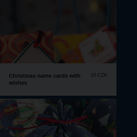
10 CZK
Christmas name cards with
wishes