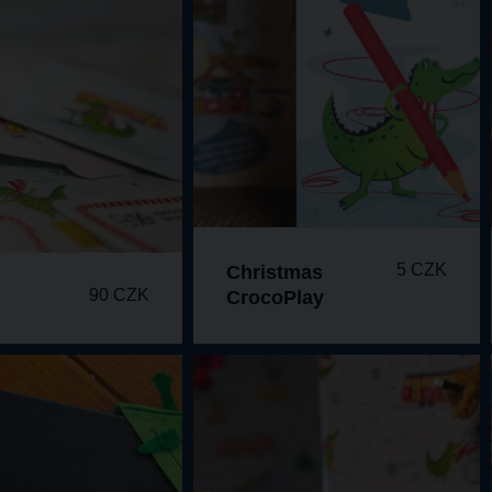
5 CZK
Christmas
90 CZK
CrocoPlay