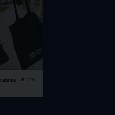
60 CZK
ristmas