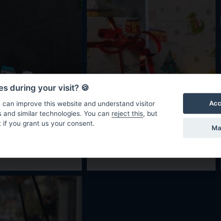
s during your visit? 🍪
Acc
 can improve this website and understand visitor
s and similar technologies. You can
reject this
, but
 if you grant us your consent.
Ma
550 CZK
40 CZK
ok
Crocodile
wrapping paper