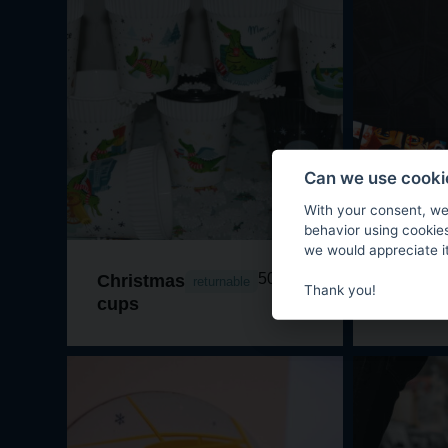
Can we use cookie
With your consent, we
behavior using cookie
we would appreciate it
50 CZK
Christmas
The bo
returnable
Thank you!
cups
BrrrNo!