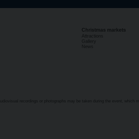
Christmas markets
Attractions
Gallery
News
t audiovisual recordings or photographs may be taken during the event, which 