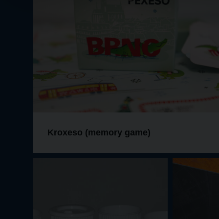
Kroxeso (memory game)