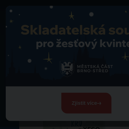
Merch
Merch
Zjistit více