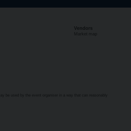
Vendors
Market map
may be used by the event organiser in a way that can reasonably