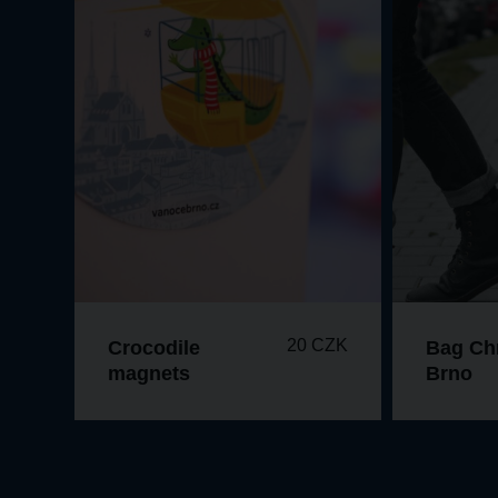
20 CZK
Crocodile
Bag Ch
magnets
Brno