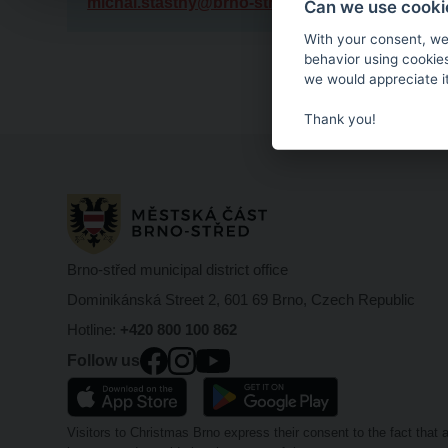
michal.stastny@brno-stred.cz
Can we use cookie
With your consent, we
behavior using cookie
we would appreciate it
Thank you!
Brno-střed municipal district office
Dominikánská Street 2, 601 69 Brno, Czech Republic
Hotline:
+420 800 100 862
Follow us
Visitors to Christmas Brno express their consent to the fact tha