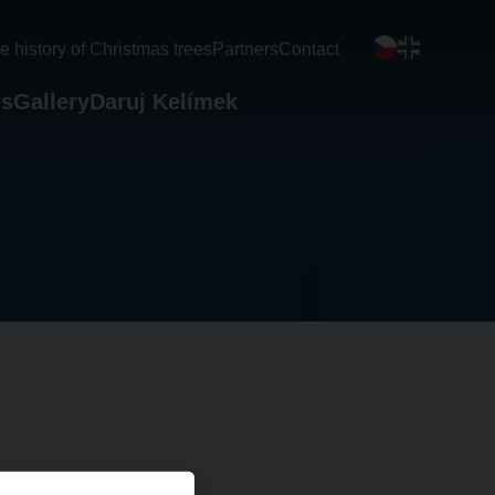
e history of Christmas trees
Partners
Contact
s
Gallery
Daruj Kelímek