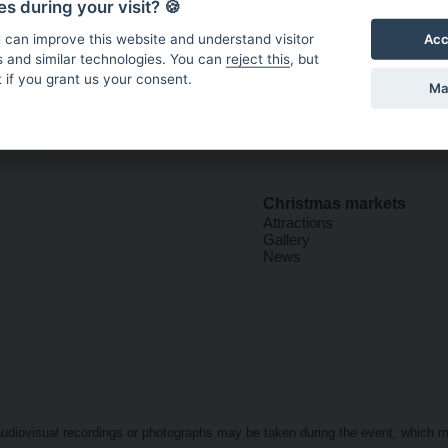
s during your visit? 🍪
Acc
 can improve this website and understand visitor
s and similar technologies. You can
reject this
, but
 if you grant us your consent.
Ma
Christmas markets
Attractions
Gallery
News
t audiovisual recordings or photographs may be taken during the event, which 