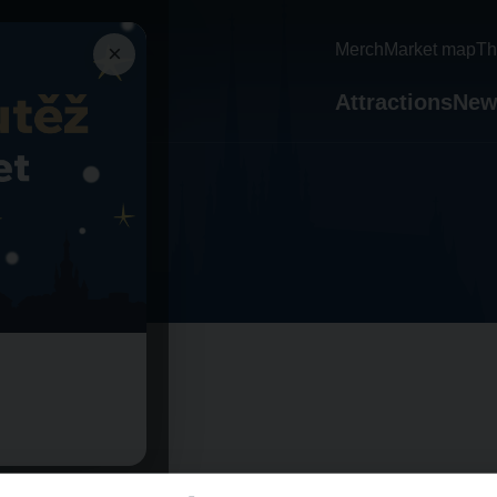
×
Merch
Market map
Th
Attractions
New