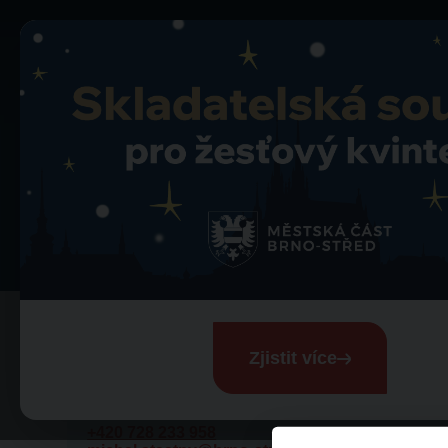
Contact
Contact
Zjistit více
Michal Šťastný
Media contact
+420 728 233 958