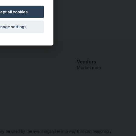
ept all cookies
nage settings
Vendors
Market map
may be used by the event organiser in a way that can reasonably