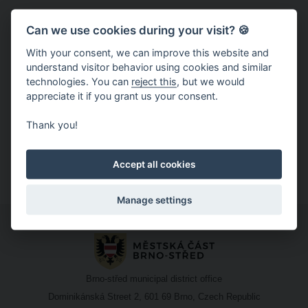
Price:
5 CZK
Can we use cookies during your visit? 🍪
With your consent, we can improve this website and
understand visitor behavior using cookies and similar
technologies. You can
reject this
, but we would
Latest news
And you won't miss any news, concerts or contests.
appreciate it if you grant us your consent.
Christmas Brno on Facebook
Thank you!
Christmas Brno on Instagram
Christmas Brno on YouTube
Accept all cookies
Manage settings
Brno-střed municipal district office
Dominikánská Street 2, 601 69 Brno, Czech Republic