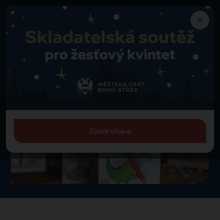
×
Merch
Christmas CrocoPlay
Back to merch
Christmas CrocoPlay
Zjistit více