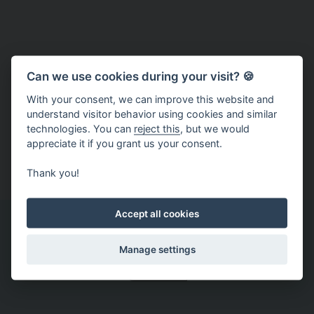
Latest news
Can we use cookies during your visit? 🍪
And you won't miss any news, concerts or contests.
With your consent, we can improve this website and
Christmas Brno on Facebook
understand visitor behavior using cookies and similar
technologies. You can
reject this
, but we would
Christmas Brno on Instagram
appreciate it if you grant us your consent.
Christmas Brno on YouTube
Thank you!
Accept all cookies
You may also find this interesting
Manage settings
Archive
It
Christmas
The
Daruj
A
was
is
Christmas
kelímek
record