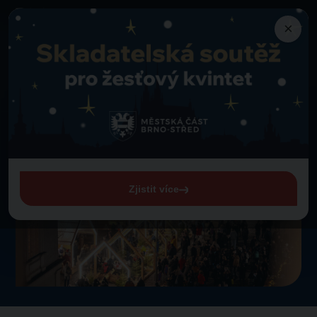
×
News
Aftermovie 2024
Back to news
Aftermovie 2024
25. 8. 2025
Zjistit více