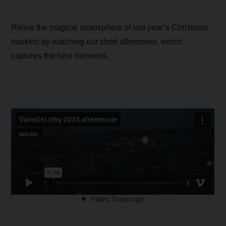
Relive the magical atmosphere of last year’s Christmas
markets by watching our short aftermovie, which
captures the best moments.