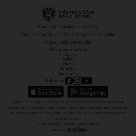
Brno-střed municipal district office
Dominikánská Street 2, 601 69 Brno, Czech Republic
Hotline:
+420 800 100 862
Christmas markets
Attractions
Gallery
News
Vendors
Market map
Follow us
Visitors to Christmas Brno express their consent to the fact that audiovisual
recordings or photographs may be taken during the event, which may be used by
the event organiser in a way that can reasonably be expected considering the
nature of the event.
Cookie settings
|
Ochrana osobních údajů
Created by