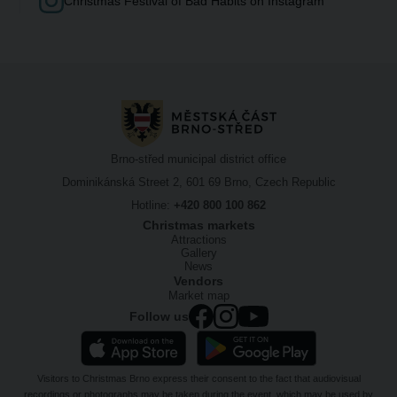
Christmas Festival of Bad Habits on Instagram
Brno-střed municipal district office
Dominikánská Street 2, 601 69 Brno, Czech Republic
Hotline:
+420 800 100 862
Christmas markets
Attractions
Gallery
News
Vendors
Market map
Follow us
Visitors to Christmas Brno express their consent to the fact that audiovisual
recordings or photographs may be taken during the event, which may be used by