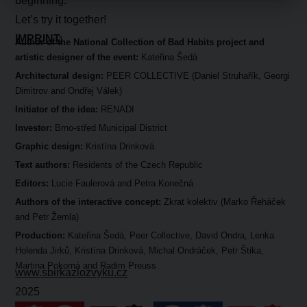
beginning.
Let’s try it together!
IMPRINT:
Author of the National Collection of Bad Habits project and
artistic designer of the event:
Kateřina Šedá
Architectural design:
PEER COLLECTIVE (Daniel Struhařík, Georgi
Dimitrov and Ondřej Válek)
Initiator of the idea:
RENADI
Investor:
Brno-střed Municipal District
Graphic design:
Kristína Drinková
Text authors:
Residents of the Czech Republic
Editors:
Lucie Faulerová and Petra Konečná
Authors of the interactive concept:
Zkrat kolektiv (Marko Řeháček
and Petr Žemla)
Production:
Kateřina Šedá, Peer Collective, David Ondra, Lenka
Holenda Jirků, Kristína Drinková, Michal Ondráček, Petr Štika,
Martina Pokorná and Radim Preuss
www.sbirkazlozvyku.cz
2025