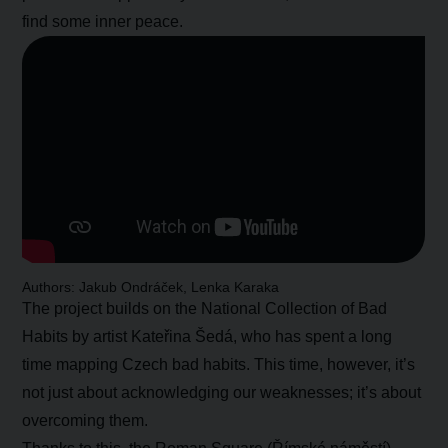
find some inner peace.
Authors: Jakub Ondráček, Lenka Karaka
The project builds on the National Collection of Bad
Habits by artist Kateřina Šedá, who has spent a long
time mapping Czech bad habits. This time, however, it’s
not just about acknowledging our weaknesses; it’s about
overcoming them.