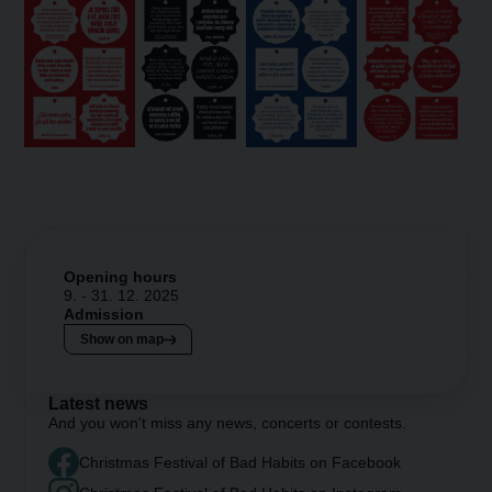
Opening hours
9. - 31. 12. 2025
Admission
Show on map
Latest news
And you won't miss any news, concerts or contests.
Christmas Festival of Bad Habits on Facebook