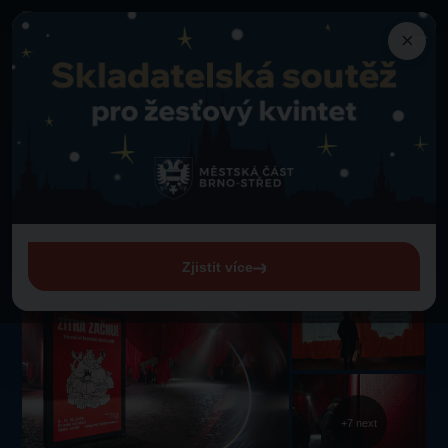
×
Attractions
Back to Attractions
Christmas Festival of Bad Habits
Christmas Festival of Bad
Habits
Roman Square
Zjistit více
+7 next