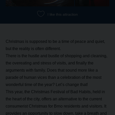
I like this attraction
Christmas is supposed to be a time of peace and quiet,
but the reality is often different.
There is the hustle and bustle of shopping and cleaning,
the overeating and stress of visits, and finally the
arguments with family. Does that sound more like a
parade of human vices than a celebration of the most
wonderful time of the year? Let’s change that!
This year, the Christmas Festival of Bad Habits, held in
the heart of the city, offers an alternative to the current
consumerist Christmas for Brno residents and visitors. It
provides an opportunity to slow down, take a breath and