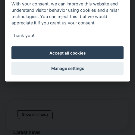
With your consent, we can improve this website and
motif from Kubíček Visionair.
understand visitor behavior using cookies and similar
These two brands are connected by Kubíček Factory,
technologies. You can
reject this
, but we would
appreciate it if you grant us your consent.
which has created this visually striking photo opportunity,
combining the tradition of hot air balloon production in
Thank you!
Brno with the magic of Christmas and the city’s
atmosphere.
Accept all cookies
Come and take a memorable photo that captures
Christmas in Brno from a new perspective! You simply
Manage settings
can’t miss it!
Show on map
Latest news