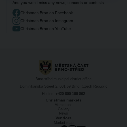
And you won't miss any news, concerts or contests.
Christmas Brno on Facebook
Christmas Brno on Instagram
Christmas Brno on YouTube
Brno-střed municipal district office
Dominikánská Street 2, 601 69 Brno, Czech Republic
Hotline:
+420 800 100 862
Christmas markets
Attractions
Gallery
News
Vendors
Market map