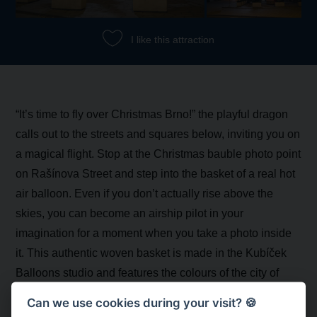
I like this attraction
“It’s time to fly over Christmas Brno!” the playful dragon
calls out to the streets and squares below, inviting you on
a magical flight. Stop at the Christmas bauble photo point
on Rašínova Street and step into the basket of a real hot
air balloon. Even if you don’t actually rise above the
skies, you can become an airship pilot in your
imagination for a moment when you take a photo inside
it. This authentic woven basket is made in the Kubíček
Balloons studio and features the colours of the city of
Brno. It is complemented by an inflatable balloon in the
Can we use cookies during your visit? 🍪
shape of a Christmas bauble bearing the Brno dragon