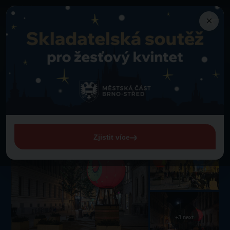
×
Attractions
Back to Attractions
Hot Air Balloon Christmas Bauble Photo Point
Hot Air Balloon Christmas
Bauble Photo Point
Freedom Square
Zjistit více
+3 next