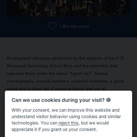
I like this event
A composed afternoon performed by the students of the F. D.
Roosevelt Secondary School Brno and the ensemble that
operates there under the name “A proč ne?”. Dance
choreography, musical numbers, colourful costumes, a good
mood and a stage full of young artists in and out of
wheelchairs.
Can we use cookies during your visit? 🍪
With your consent, we can improve this website and
understand visitor behavior using cookies and similar
technologies. You can
reject this
, but we would
appreciate it if you grant us your consent.