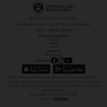
Brno-střed municipal district office
Dominikánská Street 2, 601 69 Brno, Czech Republic
Hotline:
+420 800 100 862
Christmas markets
Attractions
Gallery
News
Vendors
Market map
Follow us
Visitors to Christmas Brno express their consent to the fact that audiovisual
recordings or photographs may be taken during the event, which may be used by
the event organiser in a way that can reasonably be expected considering the
nature of the event.
Cookie settings
|
Ochrana osobních údajů
Created by