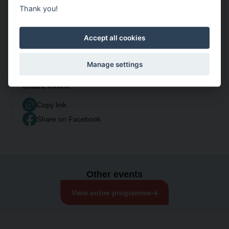
Thank you!
Accept all cookies
Manage settings
Share event
Copy link
Share on Facebook
Other events
View entire programme