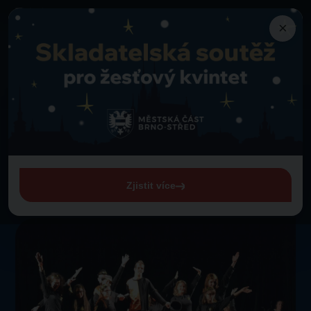
×
Programme
Back to programme
A PROČ NE? Dance group
Thursday 1. 1. 1970 from 00:00
A PROČ NE? Dance group
Zjistit více
View entire programme