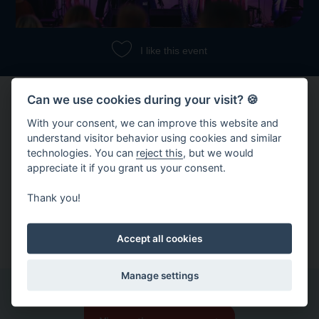
I like this event
Can we use cookies during your visit? 🍪
With your consent, we can improve this website and
understand visitor behavior using cookies and similar
technologies. You can
reject this
, but we would
appreciate it if you grant us your consent.
Share event
Thank you!
Copy link
Share on Facebook
Accept all cookies
Manage settings
Other events