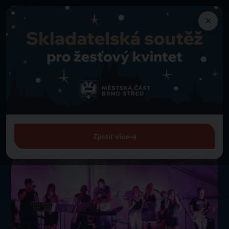
×
Programme
Good News Band
Back to programme
Thursday 1. 1. 1970 from 00:00
Good News Band
View entire programme
Zjistit více