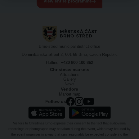
View entire programme
Brno-střed municipal district office
Dominikánská Street 2, 601 69 Brno, Czech Republic
Hotline:
+420 800 100 862
Christmas markets
Attractions
Gallery
News
Vendors
Market map
Follow us
Visitors to Christmas Brno express their consent to the fact that audiovisual
recordings or photographs may be taken during the event, which may be used by
the event organiser in a way that can reasonably be expected considering the