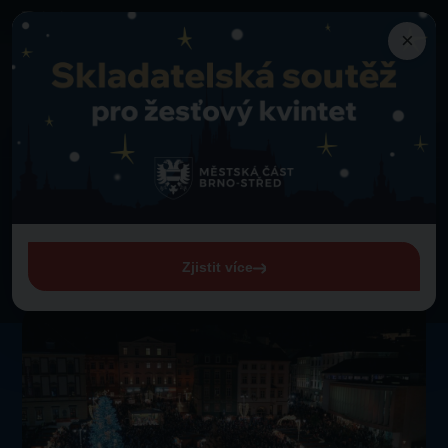
×
Programme
Gustavo Rojo
Back to programme
Thursday 1. 1. 1970 from 00:00
Gustavo Rojo
View entire programme
Zjistit více