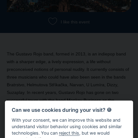
I like this event
The Gustavo Rojo band, formed in 2013, is an indiepop band
with a sharper edge, a lively expression, a life without
preconceived notions of personal nudity. It currently consists of
three musicians who could have also been seen in the bands
Bratrstvo, Helmutova Stříkačka, Narvan, U Lumíra, Dizzy,
Suzaplay. In recent years, Gustavo Rojo has gone on two
successful tours with the band Monkey Business as the
opening act.
Can we use cookies during your visit? 🍪
With your consent, we can improve this website and
understand visitor behavior using cookies and similar
technologies. You can
reject this
, but we would