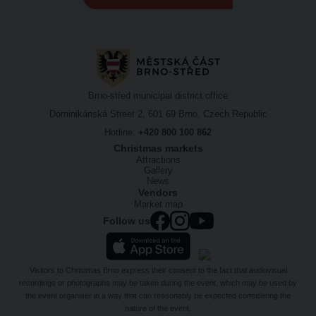
Brno-střed municipal district office
Dominikánská Street 2, 601 69 Brno, Czech Republic
Hotline:
+420 800 100 862
Christmas markets
Attractions
Gallery
News
Vendors
Market map
Follow us
Visitors to Christmas Brno express their consent to the fact that audiovisual
recordings or photographs may be taken during the event, which may be used by
the event organiser in a way that can reasonably be expected considering the
nature of the event.