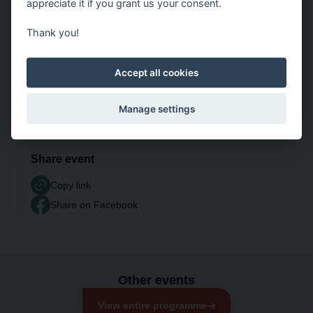
appreciate it if you grant us your consent.
Thank you!
Accept all cookies
Manage settings
Share event
Copy link
Share on Facebook
Other events
View entire programme