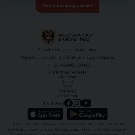
View entire programme
Brno-střed municipal district office
Dominikánská Street 2, 601 69 Brno, Czech Republic
Hotline:
+420 800 100 862
Christmas markets
Attractions
Gallery
News
Vendors
Market map
Follow us
Visitors to Christmas Brno express their consent to the fact that audiovisual
recordings or photographs may be taken during the event, which may be used by
the event organiser in a way that can reasonably be expected considering the