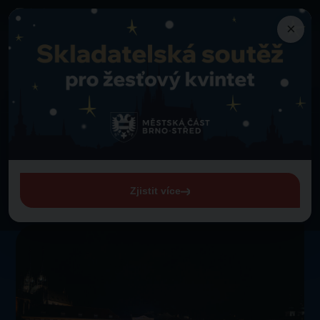
×
Programme
Back to programme
Lassies Brno Majorettes
Thursday 1. 1. 1970 from 00:00
Lassies Brno Majorettes
Zjistit více
View entire programme