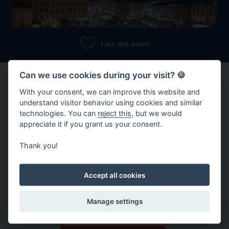
I like this event
Can we use cookies during your visit? 🍪
With your consent, we can improve this website and
understand visitor behavior using cookies and similar
technologies. You can
reject this
, but we would
appreciate it if you grant us your consent.
Share event
Thank you!
Copy link
Share on Facebook
Accept all cookies
Manage settings
Other events