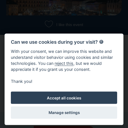
I like this event
Can we use cookies during your visit? 🍪
With your consent, we can improve this website and
understand visitor behavior using cookies and similar
technologies. You can
reject this
, but we would
appreciate it if you grant us your consent.
Share event
Thank you!
Copy link
Share on Facebook
Accept all cookies
Manage settings
Other events