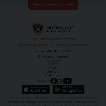
View entire programme
Brno-střed municipal district office
Dominikánská Street 2, 601 69 Brno, Czech Republic
Hotline:
+420 800 100 862
Christmas markets
Attractions
Gallery
News
Vendors
Market map
Follow us
Visitors to Christmas Brno express their consent to the fact that audiovisual
recordings or photographs may be taken during the event, which may be used by
the event organiser in a way that can reasonably be expected considering the