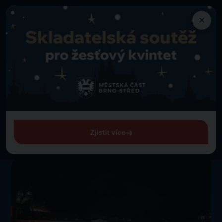
×
Programme
Back to programme
Lassies Brno Majorettes
Thursday 1. 1. 1970 from 00:00
Lassies Brno Majorettes
Zjistit více
View entire programme