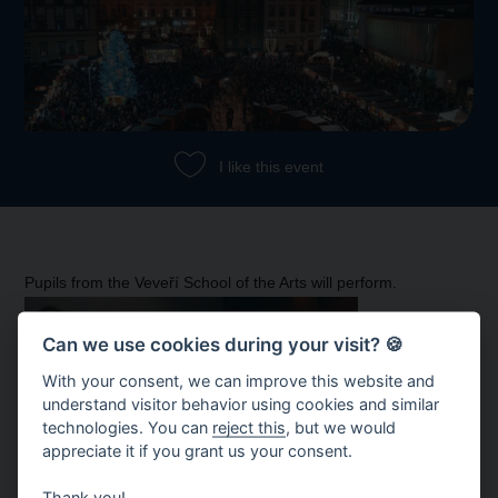
I like this event
Pupils from the Veveří School of the Arts will perform.
Can we use cookies during your visit? 🍪
With your consent, we can improve this website and
understand visitor behavior using cookies and similar
technologies. You can
reject this
, but we would
appreciate it if you grant us your consent.
Thank you!