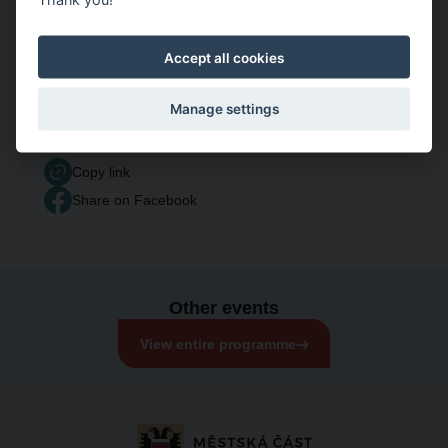
Accept all cookies
Manage settings
Share event
Copy link
Share on Facebook
Other events
View entire programme