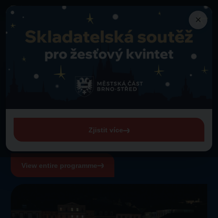
×
Programme
Back to programme
A performance by pupils of Veveří Primary School of the Arts
Thursday 1. 1. 1970 from 00:00
A performance by pupils
of Veveří Primary School
of the Arts
Zjistit více
View entire programme